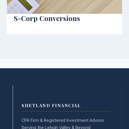
S-Corp Conversions
SHETLAND FINANCIAL
CPA Firm & Registered Investment Advisor
Serving the Lehigh Valley & Beyond