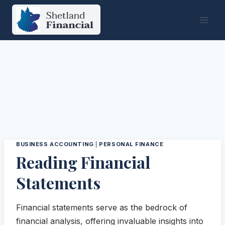
Skip
to
content
BUSINESS ACCOUNTING
|
PERSONAL FINANCE
Reading Financial
Statements
Financial statements serve as the bedrock of
financial analysis, offering invaluable insights into