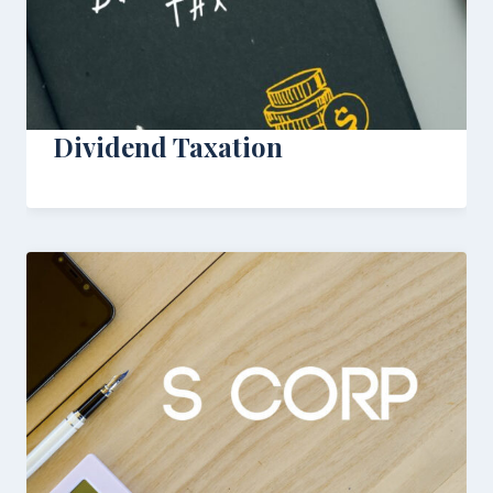
Dividend Taxation