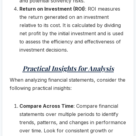
and potential solvency risks.
Return on Investment (ROI)
: ROI measures
the return generated on an investment
relative to its cost. It is calculated by dividing
net profit by the initial investment and is used
to assess the efficiency and effectiveness of
investment decisions.
Practical Insights for Analysis
When analyzing financial statements, consider the
following practical insights:
Compare Across Time
: Compare financial
statements over multiple periods to identify
trends, patterns, and changes in performance
over time. Look for consistent growth or