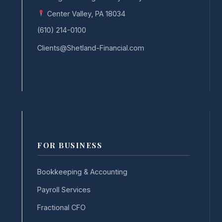
Center Valley, PA 18034
(610) 214-0100
Clients@Shetland-Financial.com
FOR BUSINESS
Bookkeeping & Accounting
Payroll Services
Fractional CFO