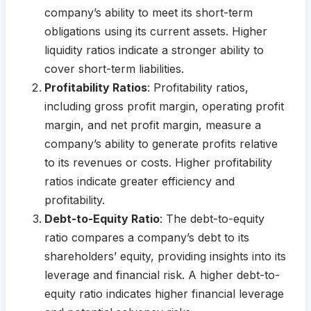
company’s ability to meet its short-term
obligations using its current assets. Higher
liquidity ratios indicate a stronger ability to
cover short-term liabilities.
Profitability Ratios
: Profitability ratios,
including gross profit margin, operating profit
margin, and net profit margin, measure a
company’s ability to generate profits relative
to its revenues or costs. Higher profitability
ratios indicate greater efficiency and
profitability.
Debt-to-Equity Ratio
: The debt-to-equity
ratio compares a company’s debt to its
shareholders’ equity, providing insights into its
leverage and financial risk. A higher debt-to-
equity ratio indicates higher financial leverage