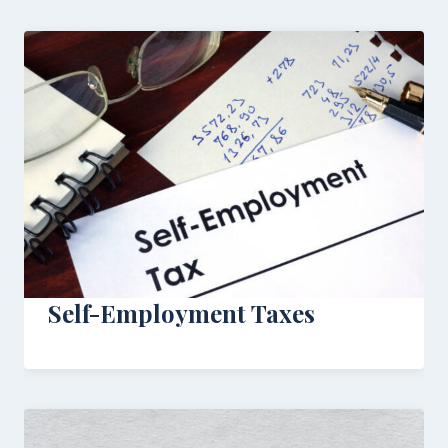
Self-Employment Taxes