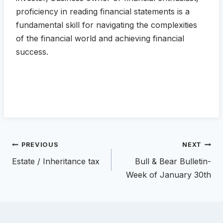
proficiency in reading financial statements is a
fundamental skill for navigating the complexities
of the financial world and achieving financial
success.
Post
PREVIOUS
NEXT
navigation
Estate / Inheritance tax
Bull & Bear Bulletin-
Week of January 30th