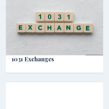
1031 Exchanges