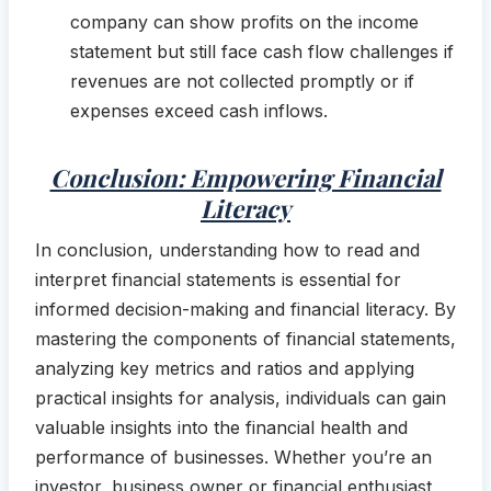
company can show profits on the income
statement but still face cash flow challenges if
revenues are not collected promptly or if
expenses exceed cash inflows.
Conclusion: Empowering Financial
Literacy
In conclusion, understanding how to read and
interpret financial statements is essential for
informed decision-making and financial literacy. By
mastering the components of financial statements,
analyzing key metrics and ratios and applying
practical insights for analysis, individuals can gain
valuable insights into the financial health and
performance of businesses. Whether you’re an
investor, business owner or financial enthusiast,