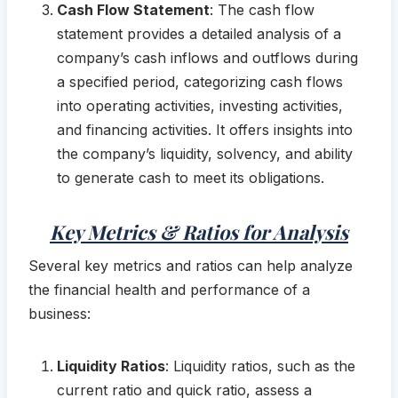
Cash Flow Statement
: The cash flow
statement provides a detailed analysis of a
company’s cash inflows and outflows during
a specified period, categorizing cash flows
into operating activities, investing activities,
and financing activities. It offers insights into
the company’s liquidity, solvency, and ability
to generate cash to meet its obligations.
Key Metrics & Ratios for Analysis
Several key metrics and ratios can help analyze
the financial health and performance of a
business:
Liquidity Ratios
: Liquidity ratios, such as the
current ratio and quick ratio, assess a