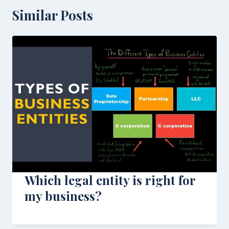
Similar Posts
Which legal entity is right for
my business?