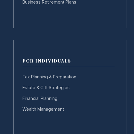
Business Retirement Plans
FOR INDIVIDUALS
Tax Planning & Preparation
Estate & Gift Strategies
Financial Planning
Wealth Management