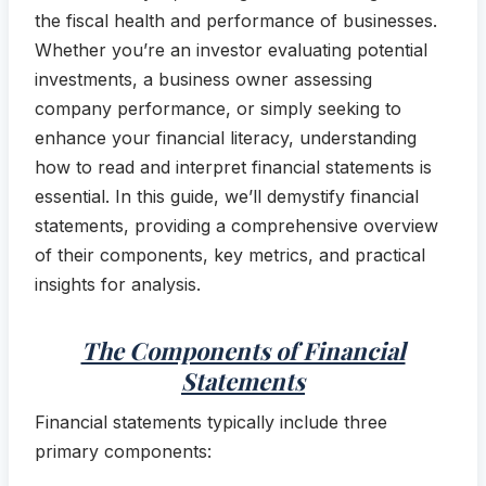
the fiscal health and performance of businesses.
Whether you’re an investor evaluating potential
investments, a business owner assessing
company performance, or simply seeking to
enhance your financial literacy, understanding
how to read and interpret financial statements is
essential. In this guide, we’ll demystify financial
statements, providing a comprehensive overview
of their components, key metrics, and practical
insights for analysis.
The Components of Financial
Statements
Financial statements typically include three
primary components: