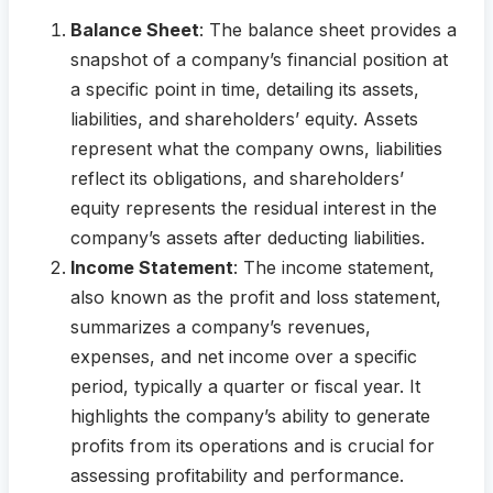
Balance Sheet
: The balance sheet provides a
snapshot of a company’s financial position at
a specific point in time, detailing its assets,
liabilities, and shareholders’ equity. Assets
represent what the company owns, liabilities
reflect its obligations, and shareholders’
equity represents the residual interest in the
company’s assets after deducting liabilities.
Income Statement
: The income statement,
also known as the profit and loss statement,
summarizes a company’s revenues,
expenses, and net income over a specific
period, typically a quarter or fiscal year. It
highlights the company’s ability to generate
profits from its operations and is crucial for
assessing profitability and performance.