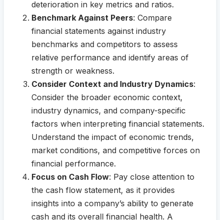
deterioration in key metrics and ratios.
Benchmark Against Peers
: Compare
financial statements against industry
benchmarks and competitors to assess
relative performance and identify areas of
strength or weakness.
Consider Context and Industry Dynamics
:
Consider the broader economic context,
industry dynamics, and company-specific
factors when interpreting financial statements.
Understand the impact of economic trends,
market conditions, and competitive forces on
financial performance.
Focus on Cash Flow
: Pay close attention to
the cash flow statement, as it provides
insights into a company’s ability to generate
cash and its overall financial health. A