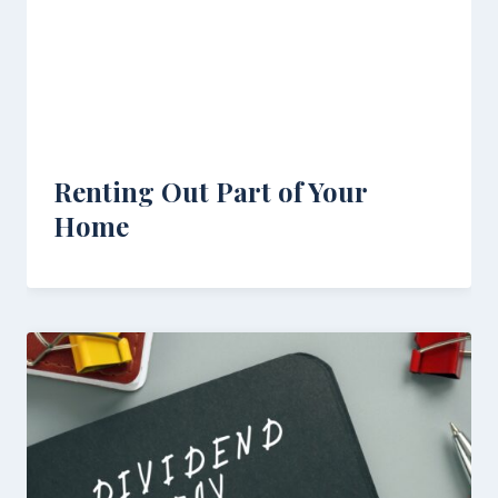
Renting Out Part of Your
Home