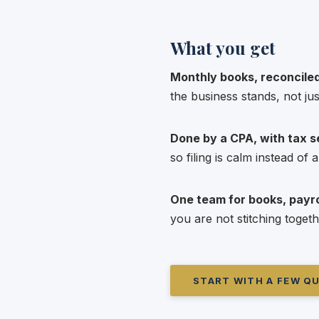
What you get
Monthly books, reconciled
the business stands, not jus
Done by a CPA, with tax se
so filing is calm instead of
One team for books, payrol
you are not stitching togeth
START WITH A FEW Q