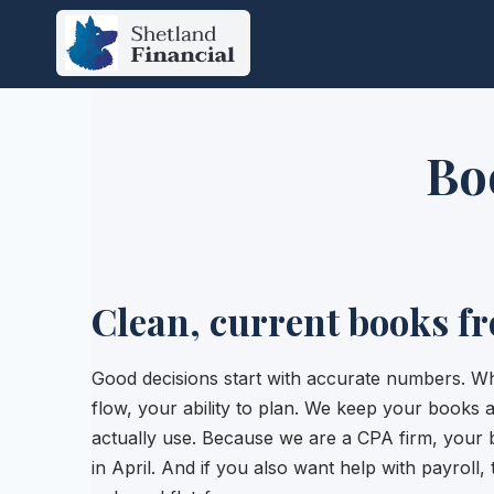
Skip
to
content
Bo
Clean, current books f
Good decisions start with accurate numbers. Wh
flow, your ability to plan. We keep your books
actually use. Because we are a CPA firm, your 
in April. And if you also want help with payroll, 