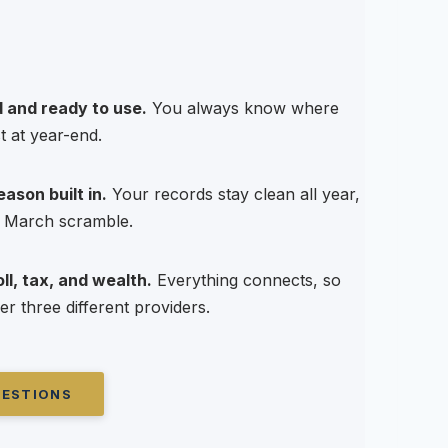
 and ready to use.
You always know where
t at year-end.
ason built in.
Your records stay clean all year,
 a March scramble.
l, tax, and wealth.
Everything connects, so
er three different providers.
UESTIONS