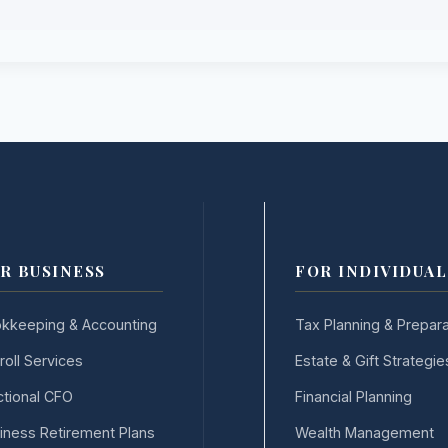
R BUSINESS
FOR INDIVIDUAL
kkeeping & Accounting
Tax Planning & Prepara
roll Services
Estate & Gift Strategie
ctional CFO
Financial Planning
iness Retirement Plans
Wealth Management