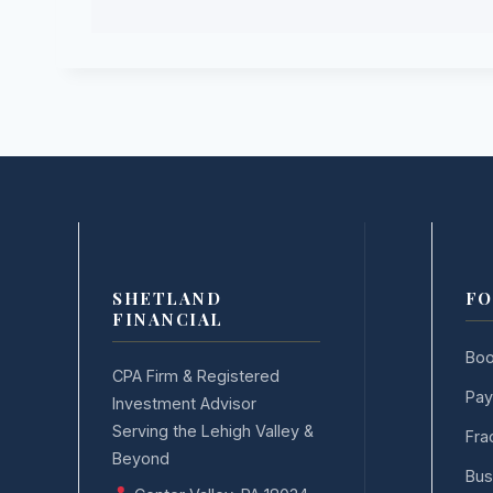
SHETLAND
FO
FINANCIAL
Boo
CPA Firm & Registered
Pay
Investment Advisor
Serving the Lehigh Valley &
Fra
Beyond
Bus