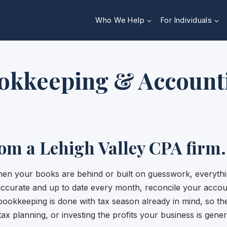
Who We Help
For Individuals
okkeeping & Account
rom a Lehigh Valley CPA firm.
en your books are behind or built on guesswork, everythin
 accurate and up to date every month, reconcile your accou
bookkeeping is done with tax season already in mind, so t
tax planning, or investing the profits your business is gener