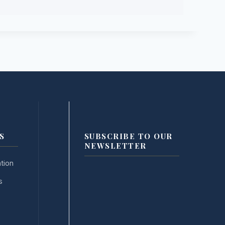
S
SUBSCRIBE TO OUR
NEWSLETTER
tion
s