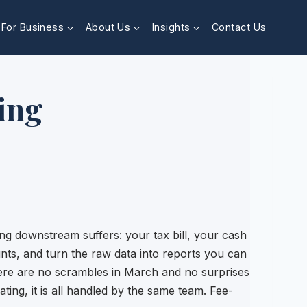
For Business
About Us
Insights
Contact Us
ing
g downstream suffers: your tax bill, your cash
nts, and turn the raw data into reports you can
here are no scrambles in March and no surprises
ating, it is all handled by the same team. Fee-