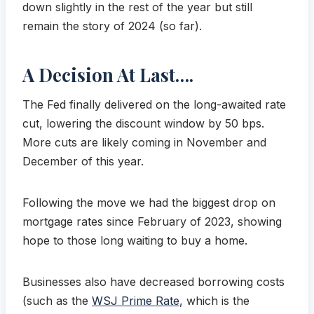
down slightly in the rest of the year but still
remain the story of 2024 (so far).
A Decision At Last….
The Fed finally delivered on the long-awaited rate
cut, lowering the discount window by 50 bps.
More cuts are likely coming in November and
December of this year.
Following the move we had the biggest drop on
mortgage rates since February of 2023, showing
hope to those long waiting to buy a home.
Businesses also have decreased borrowing costs
(such as the
WSJ Prime Rate
, which is the