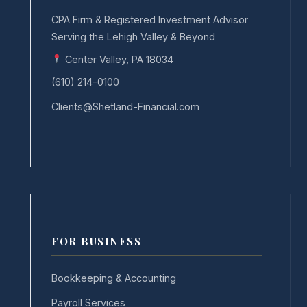
CPA Firm & Registered Investment Advisor
Serving the Lehigh Valley & Beyond
Center Valley, PA 18034
(610) 214-0100
Clients@Shetland-Financial.com
FOR BUSINESS
Bookkeeping & Accounting
Payroll Services