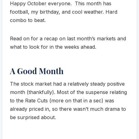
Happy October everyone. This month has
football, my birthday, and cool weather. Hard
combo to beat.
Read on for a recap on last month’s markets and
what to look for in the weeks ahead.
A Good Month
The stock market had a relatively steady positive
month (thankfully). Most of the suspense relating
to the Rate Cuts (more on that in a sec) was
already priced in, so there wasn’t much drama to
be surprised about.