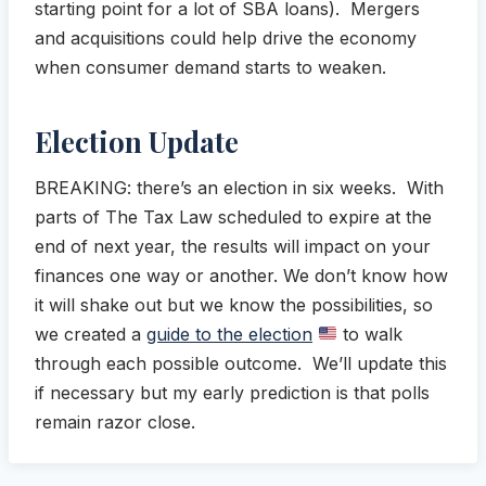
starting point for a lot of SBA loans). Mergers
and acquisitions could help drive the economy
when consumer demand starts to weaken.
Election Update
BREAKING: there’s an election in six weeks. With
parts of The Tax Law scheduled to expire at the
end of next year, the results will impact on your
finances one way or another. We don’t know how
it will shake out but we know the possibilities, so
we created a
guide to the election
to walk
through each possible outcome. We’ll update this
if necessary but my early prediction is that polls
remain razor close.