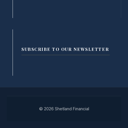
SUBSCRIBE TO OUR NEWSLETTER
© 2026 Shetland Financial