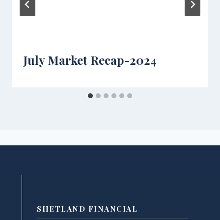
July Market Recap-2024
SHETLAND FINANCIAL