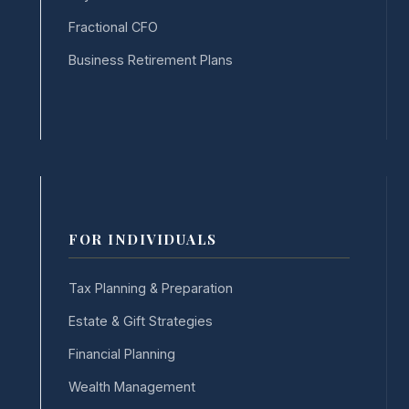
Fractional CFO
Business Retirement Plans
FOR INDIVIDUALS
Tax Planning & Preparation
Estate & Gift Strategies
Financial Planning
Wealth Management