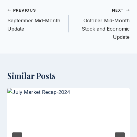
Post
PREVIOUS
NEXT
navigation
September Mid-Month
October Mid-Month
Update
Stock and Economic
Update
Similar Posts