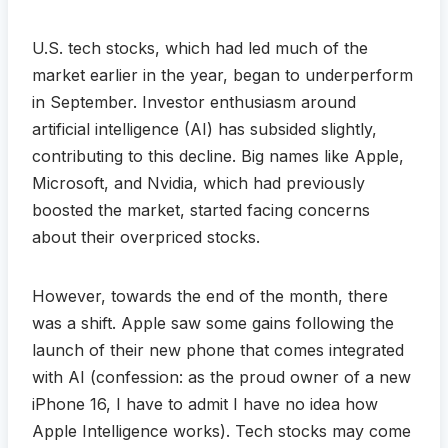
U.S. tech stocks, which had led much of the
market earlier in the year, began to underperform
in September. Investor enthusiasm around
artificial intelligence (AI) has subsided slightly,
contributing to this decline. Big names like Apple,
Microsoft, and Nvidia, which had previously
boosted the market, started facing concerns
about their overpriced stocks.
However, towards the end of the month, there
was a shift. Apple saw some gains following the
launch of their new phone that comes integrated
with AI (confession: as the proud owner of a new
iPhone 16, I have to admit I have no idea how
Apple Intelligence works). Tech stocks may come