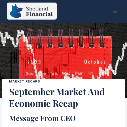
Skip
to
content
MARKET RECAPS
September Market And
Economic Recap
Message From CEO