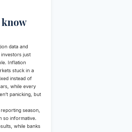
o know
ion data and
investors just
e. Inflation
rkets stuck in a
xed instead of
ears, while every
ren’t panicking, but
f reporting season,
 so informative.
ults, while banks