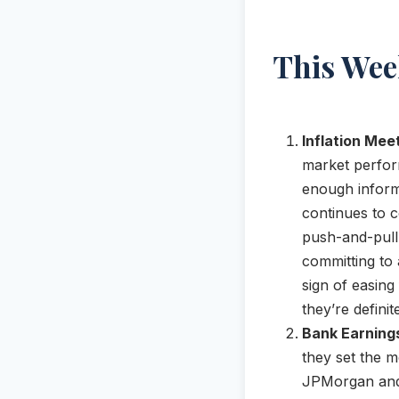
This Wee
Inflation Mee
market perfor
enough informa
continues to c
push-and-pull
committing to a
sign of easing 
they’re definit
Bank Earning
they set the m
JPMorgan and 