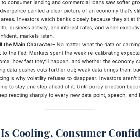
to consumer lending and commercial loans saw softer gr
ivergence painted a clear picture of an economy that’s stil
 areas. Investors watch banks closely because they sit at th
h, business activity, and interest rates, and when executi
nfident, markets listen.
ill the Main Character
– No matter what the data or earning
ck to the Fed. Markets spent the week re-calibrating expectat
come, how fast they’ll happen, and whether the economy c
ng data pushes cuts further out; weak data brings them ba
cing is why volatility refuses to disappear. Investors aren’t 
ying to stay one step ahead of it. Until policy direction bec
eep reacting sharply to every new data point, speech, and 
n Is Cooling, Consumer Confid