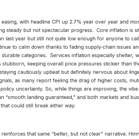
till easing, with headline CPI up 2.7% year over year and mon
ng steady but not spectacular progress. Core inflation is si
n last year but still not quite low enough for anyone to cal
inue to calm down thanks to fading supply‑chain issues an
 durable categories. Services inflation especially shelter,
tubborn, keeping overall price pressures stickier than the
taying cautiously upbeat but definitely nervous about linge
gnals, as many report feeling the drag of higher costs, m
olicy uncertainty. So, while things are improving, the vibe
n “smooth landing guaranteed,” and both markets and bus
that could still break either way.
einforces that same “better, but not clear” narrative. Hirin