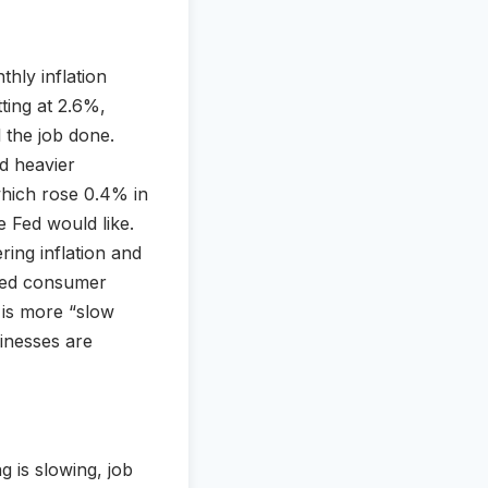
thly inflation
tting at 2.6%,
l the job done.
d heavier
 which rose 0.4% in
 Fed would like.
ring inflation and
uted consumer
 is more “slow
inesses are
g is slowing, job