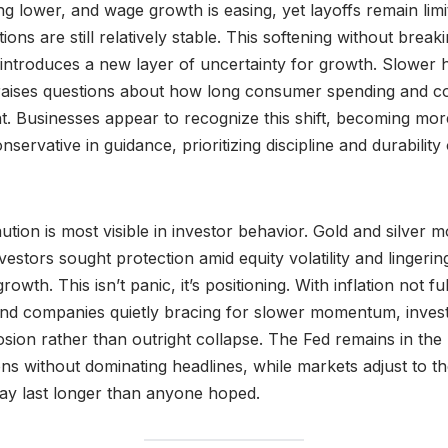
ing lower, and wage growth is easing, yet layoffs remain lim
ns are still relatively stable. This softening without breaki
it introduces a new layer of uncertainty for growth. Slower 
o raises questions about how long consumer spending and c
nt. Businesses appear to recognize this shift, becoming more
servative in guidance, prioritizing discipline and durabilit
ution is most visible in investor behavior. Gold and silver
vestors sought protection amid equity volatility and lingerin
owth. This isn’t panic, it’s positioning. With inflation not fu
and companies quietly bracing for slower momentum, inves
osion rather than outright collapse. The Fed remains in th
ns without dominating headlines, while markets adjust to the 
may last longer than anyone hoped.