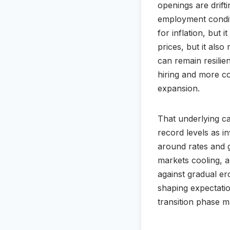
openings are drift
employment conditio
for inflation, but 
prices, but it als
can remain resilie
hiring and more con
expansion.
That underlying ca
record levels as in
around rates and gr
markets cooling, 
against gradual er
shaping expectatio
transition phase 