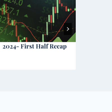
2024- First Half Recap