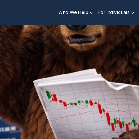
Who We Help
For Individuals