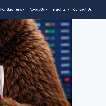
For Business
About Us
Insights
Contact Us