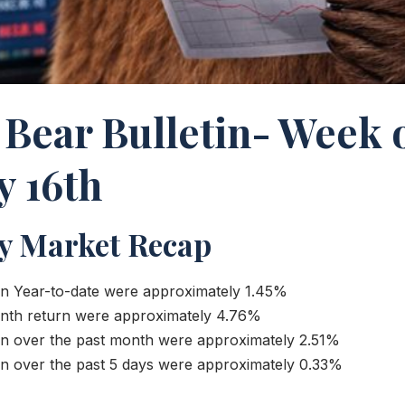
 Bear Bulletin- Week 
y 16th
y Market Recap
n Year-to-date were approximately 1.45%
nth return were approximately 4.76%
n over the past month were approximately 2.51%
n over the past 5 days were approximately 0.33%