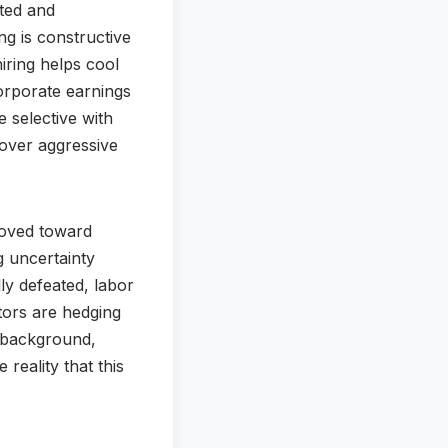
ited and
ng is constructive
hiring helps cool
orporate earnings
 selective with
y over aggressive
 moved toward
g uncertainty
lly defeated, labor
tors are hedging
e background,
reality that this