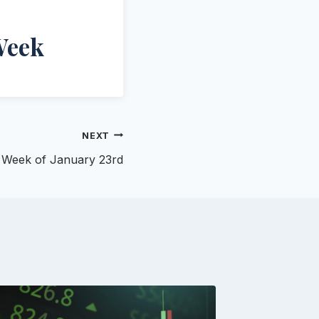
Week
NEXT
n- Week of January 23rd
Augus
Newsl