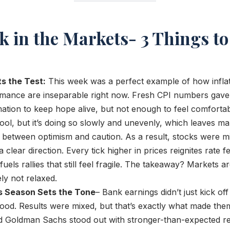
k in the Markets- 3 Things t
ts the Test:
This week was a perfect example of how inflat
mance are inseparable right now. Fresh CPI numbers gave 
tion to keep hope alive, but not enough to feel comfortabl
ool, but it’s doing so slowly and unevenly, which leaves ma
 between optimism and caution. As a result, stocks were mi
 clear direction. Every tick higher in prices reignites rate f
fuels rallies that still feel fragile. The takeaway? Markets a
ely not relaxed.
s Season Sets the Tone
– Bank earnings didn’t just kick of
ood. Results were mixed, but that’s exactly what made them
Goldman Sachs stood out with stronger-than-expected res