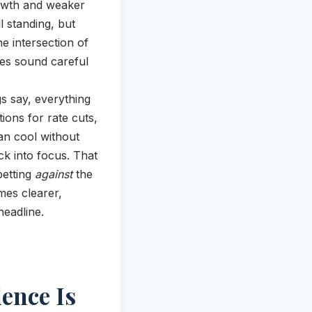
owth and weaker
l standing, but
e intersection of
ves sound careful
s say, everything
ions for rate cuts,
an cool without
ck into focus. That
betting
against
the
omes clearer,
headline.
ence Is