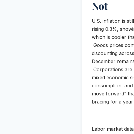
Not
U.S. inflation is s
rising 0.3%, showi
which is cooler tha
Goods prices cont
discounting across
December remains s
Corporations are s
mixed economic si
consumption, and p
move forward” tha
bracing for a year 
Labor market data r