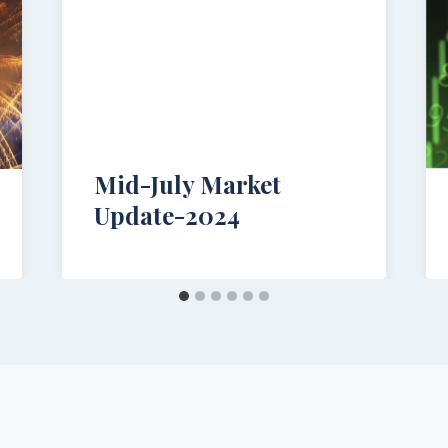
Mid-July Market
Update-2024