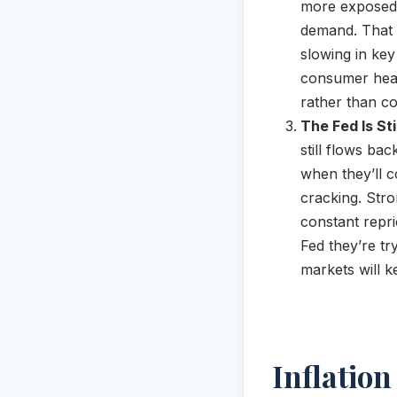
more exposed 
demand. That d
slowing in key
consumer healt
rather than co
The Fed Is St
still flows ba
when they’ll 
cracking. Stro
constant repri
Fed they’re tr
markets will k
Inflatio