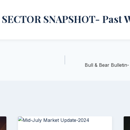
 SECTOR SNAPSHOT- Past 
Bull & Bear Bulleti