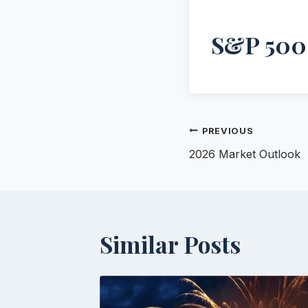
S&P 500
Post
PREVIOUS
2026 Market Outlook
navigation
Similar Posts