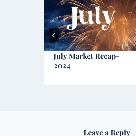
July Market Recap-
2024
Leave a Reply