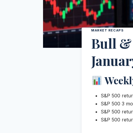
MARKET RECAPS
Bull &
Januar
Weekl
S&P 500 retur
S&P 500 3 mo
S&P 500 retur
S&P 500 retur