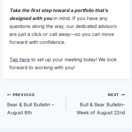
Take the first step toward a portfolio that’s
designed with you
in mind. If you have any
questions along the way, our dedicated advisors
are just a click or call away—so you can move
forward with confidence.
Tap here
to set up your meeting today! We look
forward to working with you!
Post
PREVIOUS
NEXT
navigation
Bear & Bull Bulletin –
Bull & Bear Bulletin-
August 8th
Week of August 22nd