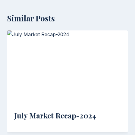
Similar Posts
July Market Recap-2024