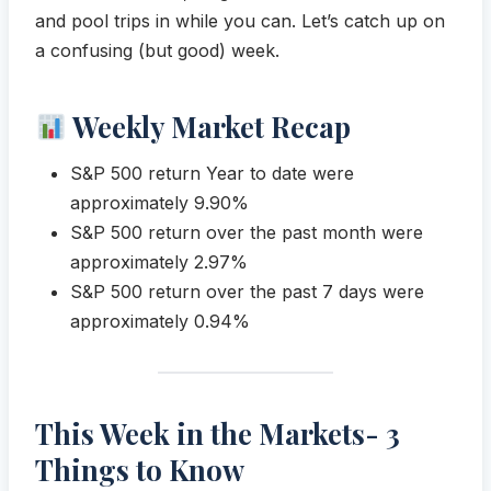
and pool trips in while you can. Let’s catch up on
a confusing (but good) week.
Weekly Market Recap
S&P 500 return Year to date were
approximately 9.90%
S&P 500 return over the past month were
approximately 2.97%
S&P 500 return over the past 7 days were
approximately 0.94%
This Week in the Markets- 3
Things to Know