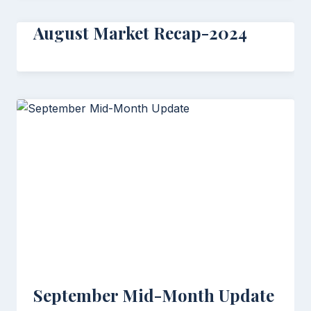
August Market Recap-2024
September Mid-Month Update