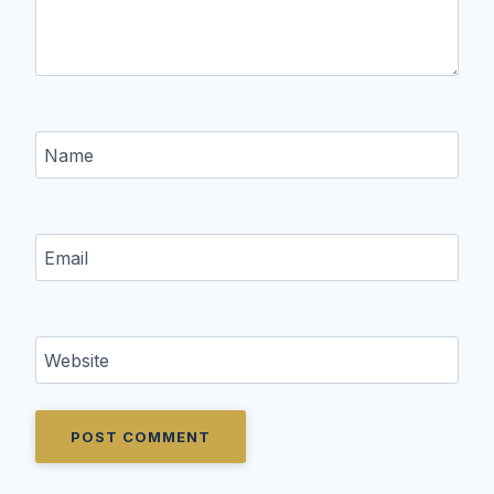
Name
Email
Website