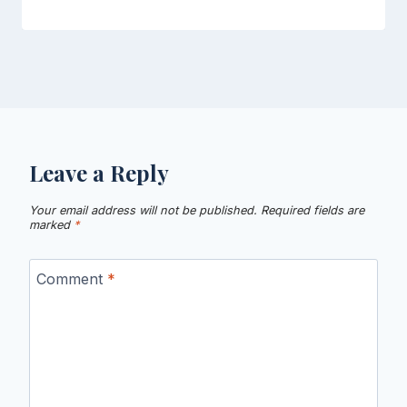
Leave a Reply
Your email address will not be published.
Required fields are
marked
*
Comment
*