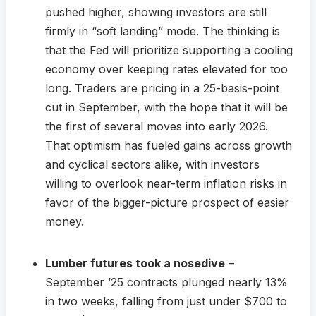
pushed higher, showing investors are still
firmly in “soft landing” mode. The thinking is
that the Fed will prioritize supporting a cooling
economy over keeping rates elevated for too
long. Traders are pricing in a 25-basis-point
cut in September, with the hope that it will be
the first of several moves into early 2026.
That optimism has fueled gains across growth
and cyclical sectors alike, with investors
willing to overlook near-term inflation risks in
favor of the bigger-picture prospect of easier
money.
Lumber futures took a nosedive
–
September ’25 contracts plunged nearly 13%
in two weeks, falling from just under $700 to