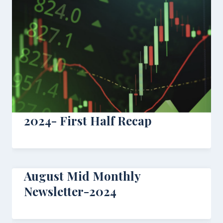
2024- First Half Recap
August Mid Monthly
Newsletter-2024