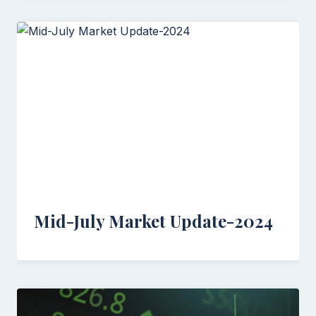
Mid-July Market Update-2024