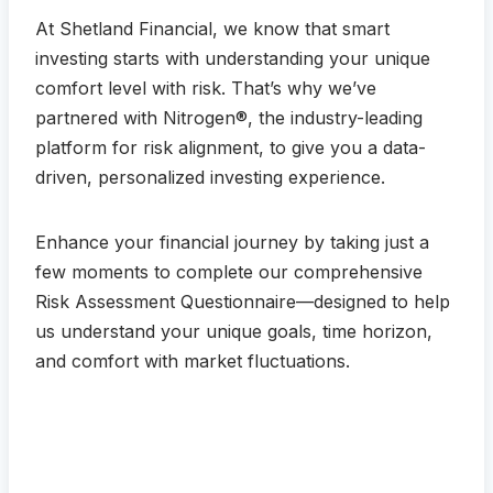
At Shetland Financial, we know that smart
investing starts with understanding your unique
comfort level with risk. That’s why we’ve
partnered with Nitrogen®, the industry-leading
platform for risk alignment, to give you a data-
driven, personalized investing experience.
Enhance your financial journey by taking just a
few moments to complete our comprehensive
Risk Assessment Questionnaire—designed to help
us understand your unique goals, time horizon,
and comfort with market fluctuations.