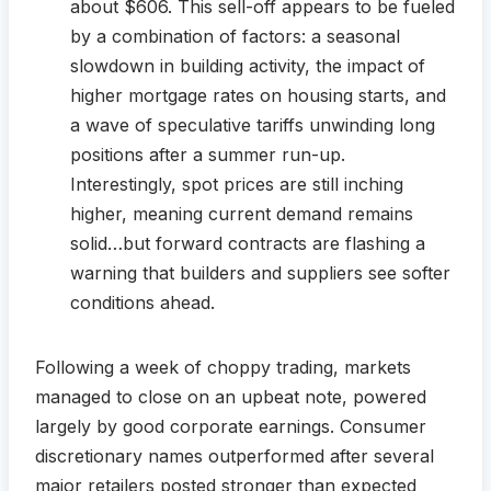
about $606. This sell-off appears to be fueled
by a combination of factors: a seasonal
slowdown in building activity, the impact of
higher mortgage rates on housing starts, and
a wave of speculative tariffs unwinding long
positions after a summer run-up.
Interestingly, spot prices are still inching
higher, meaning current demand remains
solid…but forward contracts are flashing a
warning that builders and suppliers see softer
conditions ahead.
Following a week of choppy trading, markets
managed to close on an upbeat note, powered
largely by good corporate earnings. Consumer
discretionary names outperformed after several
major retailers posted stronger than expected