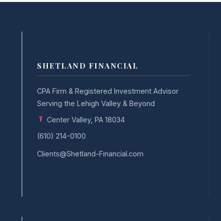
SHETLAND FINANCIAL
CPA Firm & Registered Investment Advisor
Serving the Lehigh Valley & Beyond
Center Valley, PA 18034
(610) 214-0100
Clients@Shetland-Financial.com