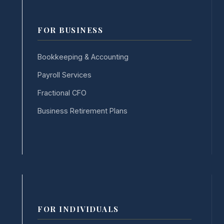
FOR BUSINESS
Bookkeeping & Accounting
Payroll Services
Fractional CFO
Business Retirement Plans
FOR INDIVIDUALS