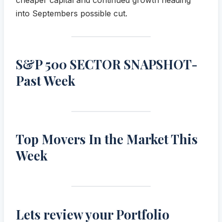
into Septembers possible cut.
S&P 500 SECTOR SNAPSHOT-
Past Week
Top Movers In the Market This
Week
Lets review your Portfolio