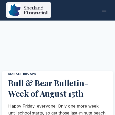
Skip
to
content
MARKET RECAPS
Bull & Bear Bulletin-
Week of August 15th
Happy Friday, everyone. Only one more week
until school starts, so get those last-minute beach