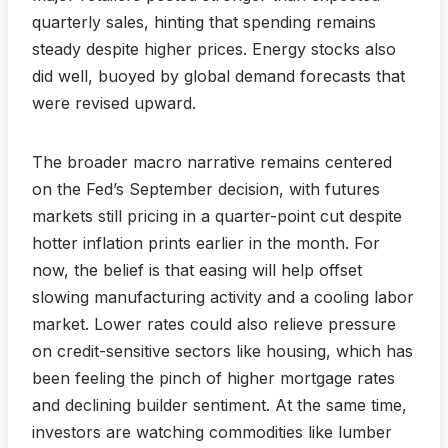
quarterly sales, hinting that spending remains
steady despite higher prices. Energy stocks also
did well, buoyed by global demand forecasts that
were revised upward.
The broader macro narrative remains centered
on the Fed’s September decision, with futures
markets still pricing in a quarter-point cut despite
hotter inflation prints earlier in the month. For
now, the belief is that easing will help offset
slowing manufacturing activity and a cooling labor
market. Lower rates could also relieve pressure
on credit-sensitive sectors like housing, which has
been feeling the pinch of higher mortgage rates
and declining builder sentiment. At the same time,
investors are watching commodities like lumber