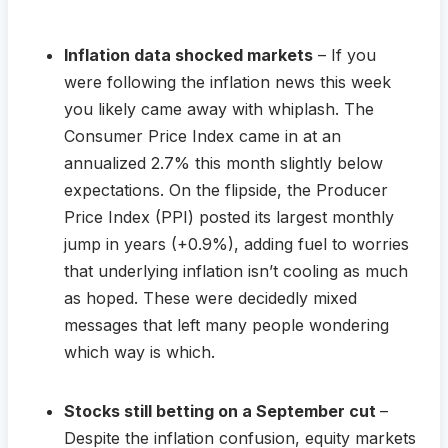
Inflation data shocked markets
– If you
were following the inflation news this week
you likely came away with whiplash. The
Consumer Price Index came in at an
annualized 2.7% this month slightly below
expectations. On the flipside, the Producer
Price Index (PPI) posted its largest monthly
jump in years (+0.9%), adding fuel to worries
that underlying inflation isn’t cooling as much
as hoped. These were decidedly mixed
messages that left many people wondering
which way is which.
Stocks still betting on a September cut
–
Despite the inflation confusion, equity markets