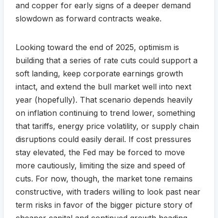
and copper for early signs of a deeper demand
slowdown as forward contracts weake.
Looking toward the end of 2025, optimism is
building that a series of rate cuts could support a
soft landing, keep corporate earnings growth
intact, and extend the bull market well into next
year (hopefully). That scenario depends heavily
on inflation continuing to trend lower, something
that tariffs, energy price volatility, or supply chain
disruptions could easily derail. If cost pressures
stay elevated, the Fed may be forced to move
more cautiously, limiting the size and speed of
cuts. For now, though, the market tone remains
constructive, with traders willing to look past near
term risks in favor of the bigger picture story of
cheaper capital and continued growth heading