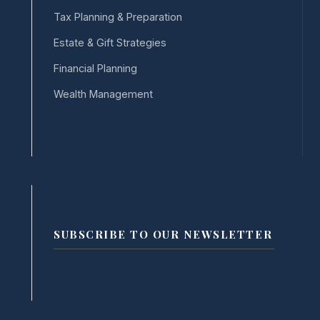
Tax Planning & Preparation
Estate & Gift Strategies
Financial Planning
Wealth Management
SUBSCRIBE TO OUR NEWSLETTER